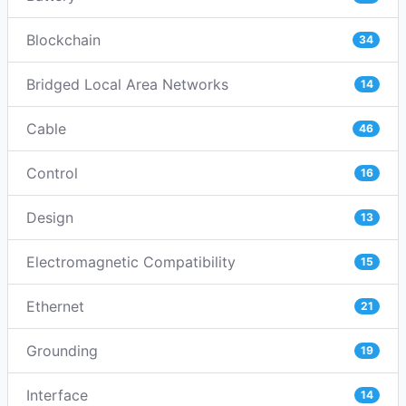
Blockchain
34
Bridged Local Area Networks
14
Cable
46
Control
16
Design
13
Electromagnetic Compatibility
15
Ethernet
21
Grounding
19
Interface
14