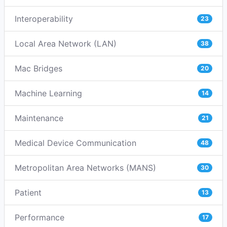
Interoperability
23
Local Area Network (LAN)
38
Mac Bridges
20
Machine Learning
14
Maintenance
21
Medical Device Communication
48
Metropolitan Area Networks (MANS)
30
Patient
13
Performance
17