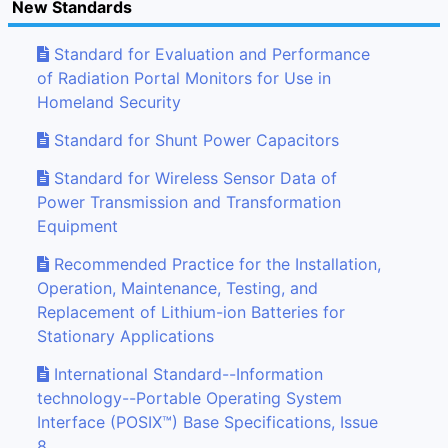
New Standards
Standard for Evaluation and Performance
of Radiation Portal Monitors for Use in
Homeland Security
Standard for Shunt Power Capacitors
Standard for Wireless Sensor Data of
Power Transmission and Transformation
Equipment
Recommended Practice for the Installation,
Operation, Maintenance, Testing, and
Replacement of Lithium-ion Batteries for
Stationary Applications
International Standard--Information
technology--Portable Operating System
Interface (POSIX™) Base Specifications, Issue
8