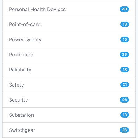
Personal Health Devices
40
Point-of-care
13
Power Quality
13
Protection
25
Reliability
18
Safety
31
Security
46
Substation
13
Switchgear
26