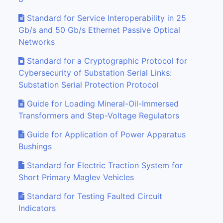
Standard for Service Interoperability in 25
Gb/s and 50 Gb/s Ethernet Passive Optical
Networks
Standard for a Cryptographic Protocol for
Cybersecurity of Substation Serial Links:
Substation Serial Protection Protocol
Guide for Loading Mineral-Oil-Immersed
Transformers and Step-Voltage Regulators
Guide for Application of Power Apparatus
Bushings
Standard for Electric Traction System for
Short Primary Maglev Vehicles
Standard for Testing Faulted Circuit
Indicators