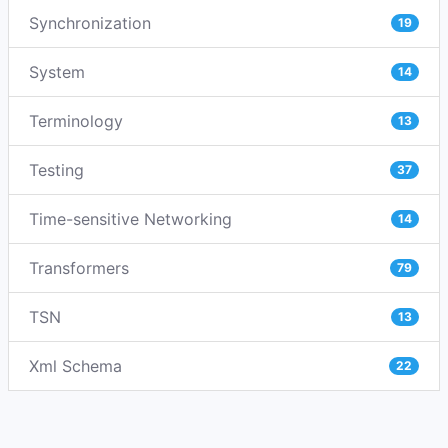
Synchronization
19
System
14
Terminology
13
Testing
37
Time-sensitive Networking
14
Transformers
79
TSN
13
Xml Schema
22