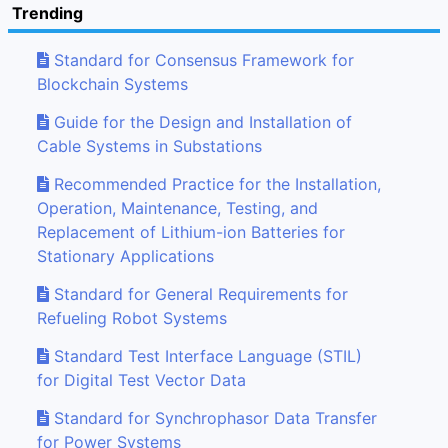
Trending
Standard for Consensus Framework for
Blockchain Systems
Guide for the Design and Installation of
Cable Systems in Substations
Recommended Practice for the Installation,
Operation, Maintenance, Testing, and
Replacement of Lithium-ion Batteries for
Stationary Applications
Standard for General Requirements for
Refueling Robot Systems
Standard Test Interface Language (STIL)
for Digital Test Vector Data
Standard for Synchrophasor Data Transfer
for Power Systems